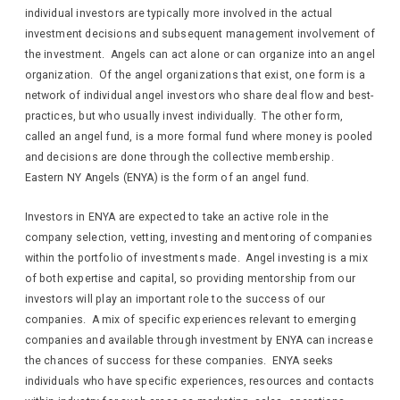
individual investors are typically more involved in the actual
investment decisions and subsequent management involvement of
the investment. Angels can act alone or can organize into an angel
organization. Of the angel organizations that exist, one form is a
network of individual angel investors who share deal flow and best-
practices, but who usually invest individually. The other form,
called an angel fund, is a more formal fund where money is pooled
and decisions are done through the collective membership.
Eastern NY Angels (ENYA) is the form of an angel fund.
Investors in ENYA are expected to take an active role in the
company selection, vetting, investing and mentoring of companies
within the portfolio of investments made. Angel investing is a mix
of both expertise and capital, so providing mentorship from our
investors will play an important role to the success of our
companies. A mix of specific experiences relevant to emerging
companies and available through investment by ENYA can increase
the chances of success for these companies. ENYA seeks
individuals who have specific experiences, resources and contacts