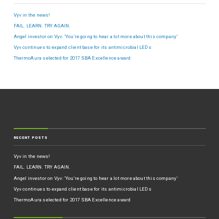
Vyv in the news!
FAIL. LEARN. TRY AGAIN.
Angel investor on Vyv: ‘You’re going to hear a lot more about this company’
Vyv continues to expand client base for its antimicrobial LEDs
ThermoAura selected for 2017 SBA Excellence award
RECENT POSTS
Vyv in the news!
FAIL. LEARN. TRY AGAIN.
Angel investor on Vyv: ‘You’re going to hear a lot more about this company’
Vyv continues to expand client base for its antimicrobial LEDs
ThermoAura selected for 2017 SBA Excellence award