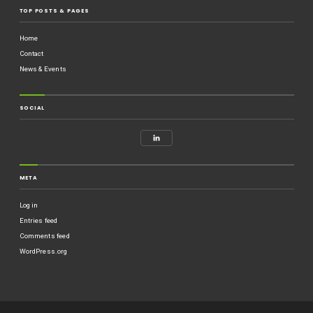
TOP POSTS & PAGES
Home
Contact
News & Events
SOCIAL
META
Log in
Entries feed
Comments feed
WordPress.org