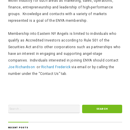
within industry for such areas as marketing, sales, operations,
finance, entrepreneurship and leadership of high-performance
groups. Knowledge and contacts with a variety of markets
represented is a goal of the ENYA membership.
Membership into Eastern NY Angels is limited to individuals who
qualify as Accredited Investors according to Rule 501 of the
Securities Act and to other corporations such as partnerships who
have an interest in engaging and supporting angel-stage
companies. Individuals interested in joining ENYA should contact
Joe Richardson
or
Richard Frederick
via email or by calling the
number under the “Contact Us” tab.
RECENT POSTS