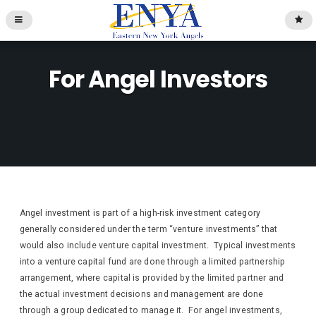
For Angel Investors
Angel investment is part of a high-risk investment category
generally considered under the term “venture investments” that
would also include venture capital investment. Typical investments
into a venture capital fund are done through a limited partnership
arrangement, where capital is provided by the limited partner and
the actual investment decisions and management are done
through a group dedicated to manage it. For angel investments,